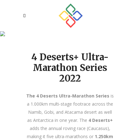
About Us
4 Deserts+ Ultra-
Marathon Series
2022
The 4 Deserts Ultra-Marathon Series
is
a 1.000km multi-stage footrace across the
Namib, Gobi, and Atacama desert as well
as Antarctica in one year. The
4 Deserts+
adds the annual roving race (Caucasus),
making it five ultra-marathons or
1.250km