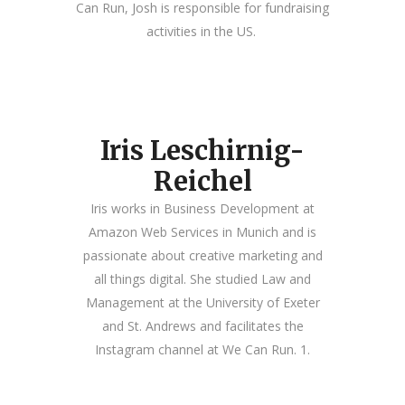
Can Run, Josh is responsible for fundraising
activities in the US.
Iris Leschirnig-
Reichel
Iris works in Business Development at
Amazon Web Services in Munich and is
passionate about creative marketing and
all things digital. She studied Law and
Management at the University of Exeter
and St. Andrews and facilitates the
Instagram channel at We Can Run. 1.