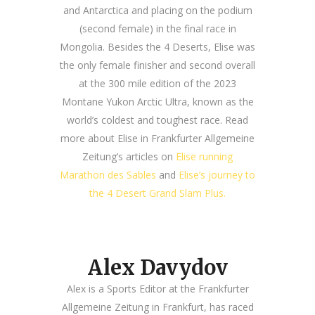
and Antarctica and placing on the podium
(second female) in the final race in
Mongolia. Besides the 4 Deserts, Elise was
the only female finisher and second overall
at the 300 mile edition of the 2023
Montane Yukon Arctic Ultra, known as the
world’s coldest and toughest race.
Read
more about Elise in Frankfurter Allgemeine
Zeitung’s articles on
Elise running
Marathon des Sables
and
Elise’s journey to
the 4 Desert Grand Slam Plus.
Alex Davydov
Alex is a Sports Editor at the Frankfurter
Allgemeine Zeitung in Frankfurt, has raced