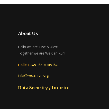
About Us
Hello we are Elise & Alex!
Together we are We Can Run!
Call us
+49 163 2009162
info@wecanrun.org
Data Security / Imprint