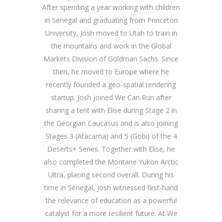
After spending a year working with children
in Senegal and graduating from Princeton
University, Josh moved to Utah to train in
the mountains and work in the Global
Markets Division of Goldman Sachs. Since
then, he moved to Europe where he
recently founded a geo-spatial rendering
startup. Josh joined We Can Run after
sharing a tent with Elise during Stage 2 in
the Georgian Caucasus and is also joining
Stages 3 (Atacama) and 5 (Gobi) of the 4
Deserts+ Series. Together with Elise, he
also completed the Montane Yukon Arctic
Ultra, placing second overall. During his
time in Senegal, Josh witnessed first-hand
the relevance of education as a powerful
catalyst for a more resilient future. At We