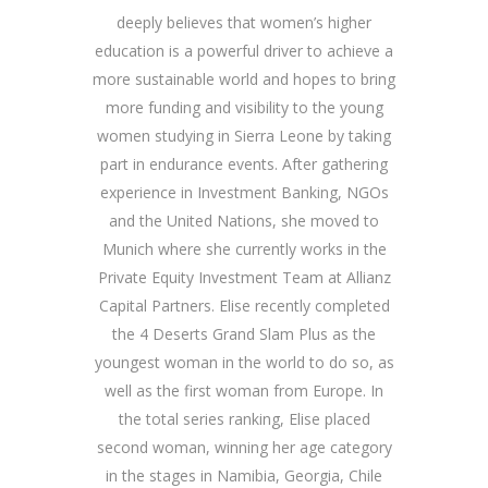
deeply believes that women’s higher
education is a powerful driver to achieve a
more sustainable world and hopes to bring
more funding and visibility to the young
women studying in Sierra Leone by taking
part in endurance events. After gathering
experience in Investment Banking, NGOs
and the United Nations, she moved to
Munich where she currently works in the
Private Equity Investment Team at Allianz
Capital Partners.
Elise recently completed
the 4 Deserts Grand Slam Plus as the
youngest woman in the world to do so, as
well as the first woman from Europe. In
the total series ranking, Elise placed
second woman, winning her age category
in the stages in Namibia, Georgia, Chile