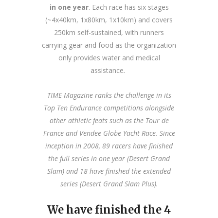
in one year
. Each race has six stages
(~4x40km, 1x80km, 1x10km) and covers
250km self-sustained, with runners
carrying gear and food as the organization
only provides water and medical
assistance
.
TIME Magazine ranks the challenge in its
Top Ten Endurance competitions alongside
other athletic feats such as the Tour de
France and Vende
e Globe Yacht Race. Since
inception in 2008, 89 racers have finished
the full series in one year (Desert Grand
Slam) and 18 have finished the extended
series (Desert Grand Slam Plus).
We have finished the 4