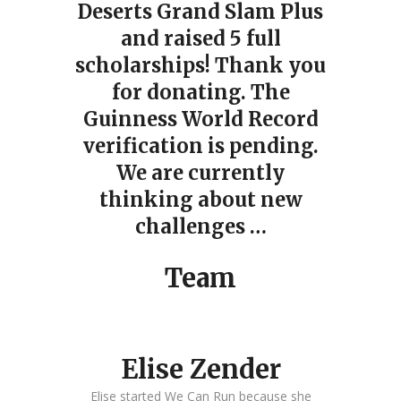
Deserts Grand Slam Plus
and raised 5 full
scholarships! Thank you
for donating. The
Guinness World Record
verification is pending.
We are currently
thinking about new
challenges …
Team
Elise Zender
Elise started We Can Run because she