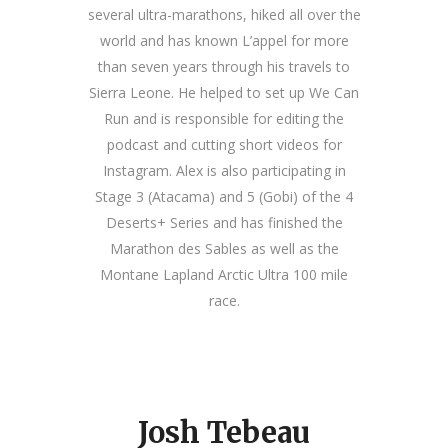
several ultra-marathons, hiked all over the
world and has known L’appel for more
than seven years through his travels to
Sierra Leone. He helped to set up We Can
Run and is responsible for editing the
podcast and cutting short videos for
Instagram. Alex is also participating in
Stage 3 (Atacama) and 5 (Gobi) of the 4
Deserts+ Series and has finished the
Marathon des Sables as well as the
Montane Lapland Arctic Ultra 100 mile
race.
Josh Tebeau