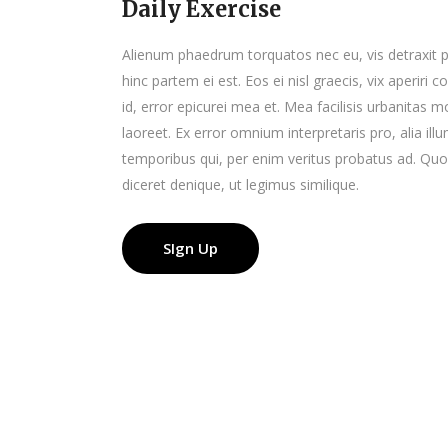
Daily Exercise
Alienum phaedrum torquatos nec eu, vis detraxit peri
hinc partem ei est. Eos ei nisl graecis, vix aperiri 
id, error epicurei mea et. Mea facilisis urbanitas mo
laoreet. Ex error omnium interpretaris pro, alia il
temporibus qui, per enim veritus probatus ad. Quo
diceret denique, ut legimus similique.
SIgn Up