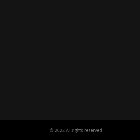
© 2022 All rights reserved