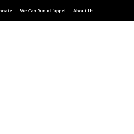
onate
We Can Run x L’appel
About Us