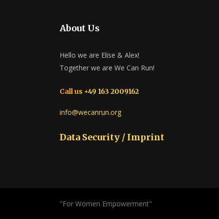
About Us
Hello we are Elise & Alex!
Together we are We Can Run!
Call us
+49 163 2009162
info@wecanrun.org
Data Security / Imprint
"For Women Empowerment"