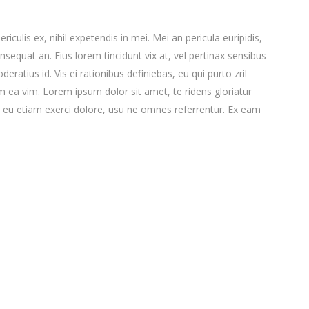
culis ex, nihil expetendis in mei. Mei an pericula euripidis,
consequat an. Eius lorem tincidunt vix at, vel pertinax sensibus
deratius id. Vis ei rationibus definiebas, eu qui purto zril
lum ea vim. Lorem ipsum dolor sit amet, te ridens gloriatur
 eu etiam exerci dolore, usu ne omnes referrentur. Ex eam