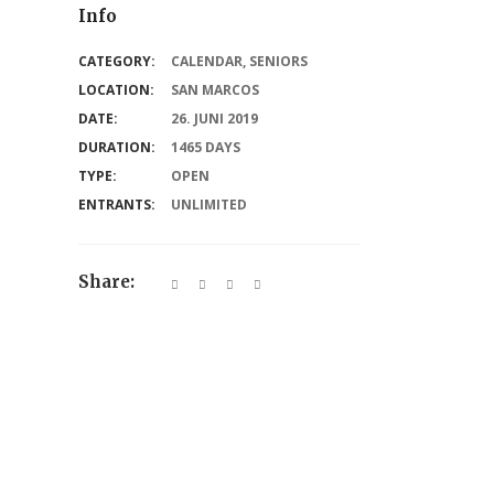
Info
CATEGORY:
CALENDAR
,
SENIORS
LOCATION:
SAN MARCOS
DATE:
26. JUNI 2019
DURATION:
1465 DAYS
TYPE:
OPEN
ENTRANTS:
UNLIMITED
Share: