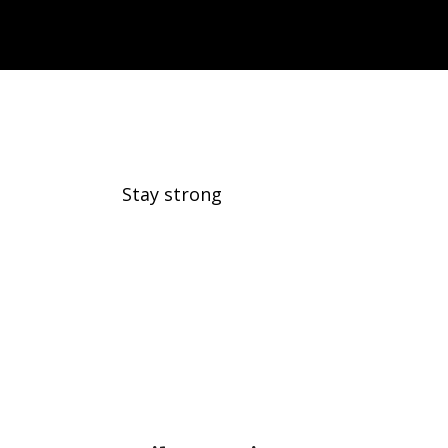
Daily Exercise
Stay strong